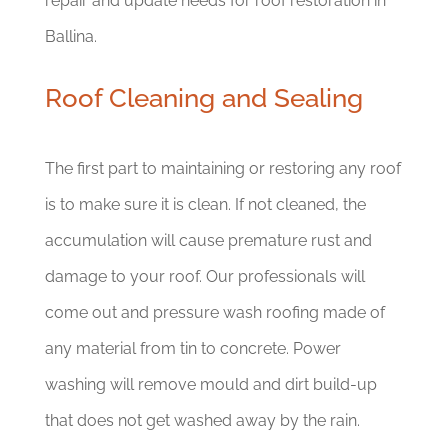
repair and update needs for roof restoration in
Ballina.
Roof Cleaning and Sealing
The first part to maintaining or restoring any roof
is to make sure it is clean. If not cleaned, the
accumulation will cause premature rust and
damage to your roof. Our professionals will
come out and pressure wash roofing made of
any material from tin to concrete. Power
washing will remove mould and dirt build-up
that does not get washed away by the rain.