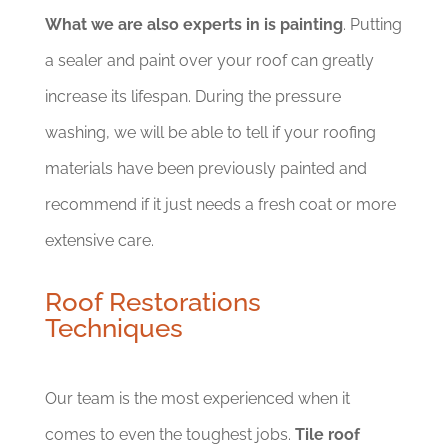
What we are also experts in is painting
. Putting
a sealer and paint over your roof can greatly
increase its lifespan. During the pressure
washing, we will be able to tell if your roofing
materials have been previously painted and
recommend if it just needs a fresh coat or more
extensive care.
Roof Restorations
Techniques
Our team is the most experienced when it
comes to even the toughest jobs.
Tile roof