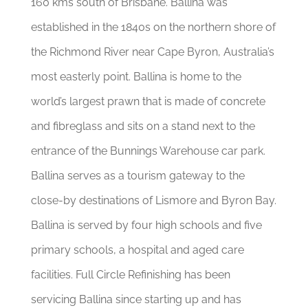
160 kms south of Brisbane. Ballina was
established in the 1840s on the northern shore of
the Richmond River near Cape Byron, Australia’s
most easterly point. Ballina is home to the
world’s largest prawn that is made of concrete
and fibreglass and sits on a stand next to the
entrance of the Bunnings Warehouse car park.
Ballina serves as a tourism gateway to the
close-by destinations of Lismore and Byron Bay.
Ballina is served by four high schools and five
primary schools, a hospital and aged care
facilities. Full Circle Refinishing has been
servicing Ballina since starting up and has