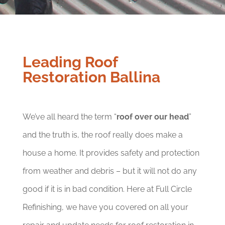
Leading Roof
Restoration Ballina
We’ve all heard the term “
roof over our head
”
and the truth is, the roof really does make a
house a home. It provides safety and protection
from weather and debris – but it will not do any
good if it is in bad condition. Here at Full Circle
Refinishing, we have you covered on all your