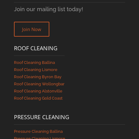
Join our mailing list today!
Join Now
ROOF CLEANING
Roof Cleaning Ballina
Roof Cleaning Lismore
Roof Cleaning Byron Bay
Roof Cleaning Wollongbar
Roof Cleaning Alstonville
Roof Cleaning Gold Coast
PRESSURE CLEANING
Pressure Cleaning Ballina
Pressure Cleaning Lismore