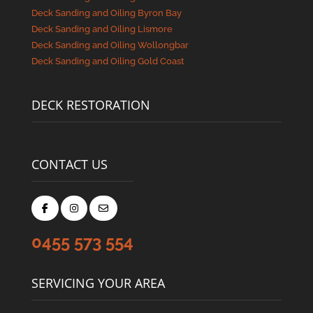
Deck Sanding and Oiling Byron Bay
Deck Sanding and Oiling Lismore
Deck Sanding and Oiling Wollongbar
Deck Sanding and Oiling Gold Coast
DECK RESTORATION
CONTACT US
0455 573 554
SERVICING YOUR AREA