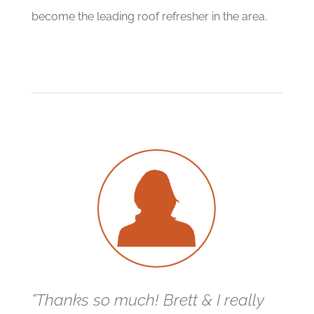
become the leading roof refresher in the area.
“Thanks so much! Brett & I really