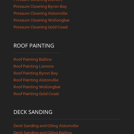
Pressure Cleaning Byron Bay
Pressure Cleaning Alstonville
Pressure Cleaning Wollongbar
Pressure Cleaning Gold Coast
ROOF PAINTING
Roof Painting Ballina
Roof Painting Lismore
Roof Painting Byron Bay
Roof Painting Alstonville
Roof Painting Wollongbar
Roof Painting Gold Coast
DECK SANDING
Deck Sanding and Oiling Alstonville
Deck Sanding and Oiling Ballina