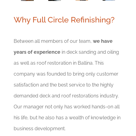
Why Full Circle Refinishing?
Between all members of our team,
we have
years of experience
in deck sanding and oiling
as well as roof restoration in Ballina. This
company was founded to bring only customer
satisfaction and the best service to the highly
demanded deck and roof restorations industry.
Our manager not only has worked hands-on all
his life, but he also has a wealth of knowledge in
business development.