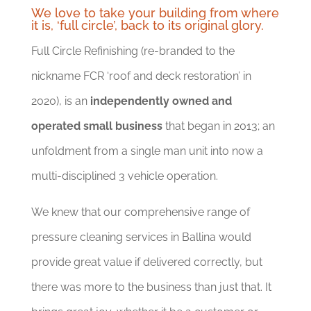
We love to take your building from where
it is, ‘full circle’, back to its original glory.
Full Circle Refinishing (re-branded to the
nickname FCR ‘roof and deck restoration’ in
2020), is an
independently owned and
operated small business
that began in 2013; an
unfoldment from a single man unit into now a
multi-disciplined 3 vehicle operation.
We knew that our comprehensive range of
pressure cleaning services in Ballina would
provide great value if delivered correctly, but
there was more to the business than just that. It