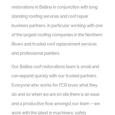
restorations in Ballina in conjunction with long
standing roofing services and roof repair
business partners, in particular working with one
of the largest roofing companies in the Northern
Rivers and trusted roof replacement services
and professional painters.
Our Ballina roof restorations team is small and
can expand quickly with our trusted partners.
Everyone who works for FCR loves what they
do and so when we are on site there is an ease
and a productive flow amongst our team – we
work with the latest in machinery, safety