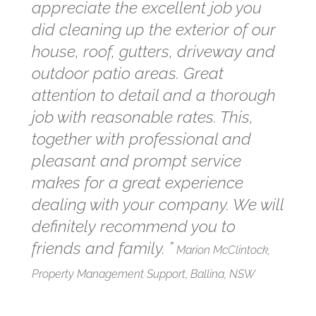
appreciate the excellent job you
did cleaning up the exterior of our
house, roof, gutters, driveway and
outdoor patio areas. Great
attention to detail and a thorough
job with reasonable rates. This,
together with professional and
pleasant and prompt service
makes for a great experience
dealing with your company. We will
definitely recommend you to
friends and family. ”
Marion McClintock,
Property Management Support, Ballina, NSW