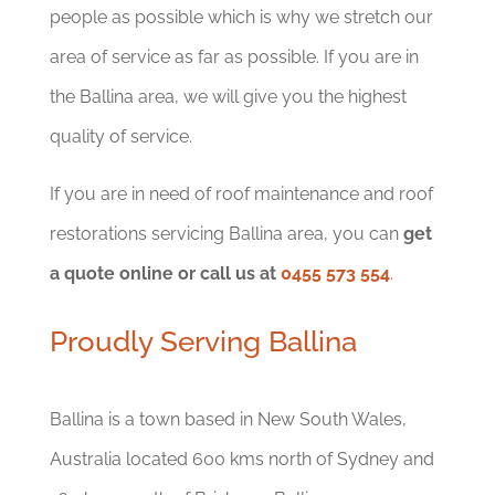
people as possible which is why we stretch our
area of service as far as possible. If you are in
the Ballina area, we will give you the highest
quality of service.
If you are in need of roof maintenance and roof
restorations servicing Ballina area, you can
get
a quote online or call us at
0455 573 554
.
Proudly Serving Ballina
Ballina is a town based in New South Wales,
Australia located 600 kms north of Sydney and