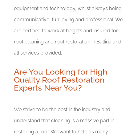
equipment and technology, whilst always being
communicative, fun loving and professional. We
are certified to work at heights and insured for
roof cleaning and roof restoration in Ballina and
all services provided.
Are You Looking for High
Quality Roof Restoration
Experts Near You?
We strive to be the best in the industry and
understand that cleaning is a massive part in
restoring a roof. We want to help as many