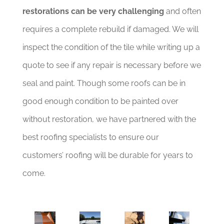
restorations can be very challenging
and often
requires a complete rebuild if damaged. We will
inspect the condition of the tile while writing up a
quote to see if any repair is necessary before we
seal and paint. Though some roofs can be in
good enough condition to be painted over
without restoration, we have partnered with the
best roofing specialists to ensure our
customers’ roofing will be durable for years to
come.