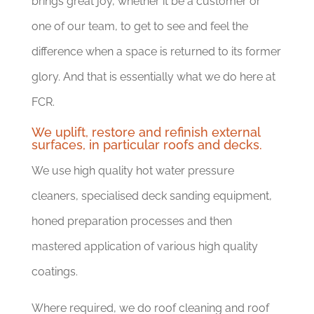
brings great joy, whether it be a customer or
one of our team, to get to see and feel the
difference when a space is returned to its former
glory. And that is essentially what we do here at
FCR.
We uplift, restore and refinish external
surfaces, in particular roofs and decks.
We use high quality hot water pressure
cleaners, specialised deck sanding equipment,
honed preparation processes and then
mastered application of various high quality
coatings.
Where required, we do roof cleaning and roof