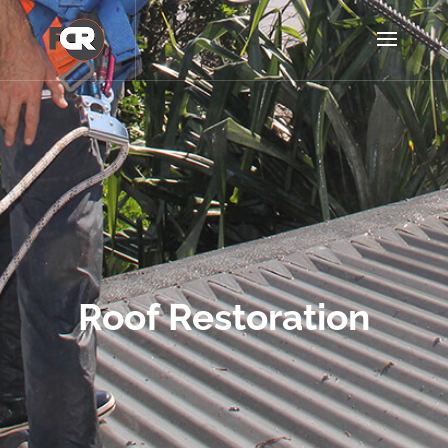
Roof Restoration